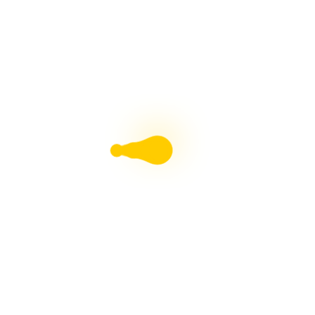
and creative individuals. In 2025, the AI
landscape is more dynamic...
Comparing Intel’s New AI
Chip vs. Nvidia: Which
Reigns Supreme?
Overview of Intel's New AI Chip and
NvidiaImportance of AI chips in
computingIntel's New AI Chip Architecture and
PerformanceIntel's New AI Chip Applications in
AI and Machine LearningNvidia GPU
Architecture and PerformanceNvidia GPU...