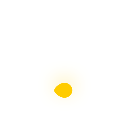
15 Best
Wireless
Earbuds In
2026: Top
Picks For Every
Wireless earbuds
have become an
everyday essential,
whether you’re
commuting, working
Learn More →